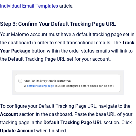
Individual Email Templates
article.
Step 3: Confirm Your Default Tracking Page URL
Your Malomo account must have a default tracking page set in
the dashboard in order to send transactional emails. The
Track
Your Package
button within the order status emails will link to
the Default Tracking Page URL set for your account.
To configure your Default Tracking Page URL, navigate to the
Account
section in the dashboard. Paste the base URL of your
tracking page in the
Default Tracking Page URL
section. Click
Update Account
when finished.