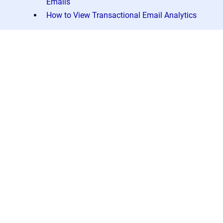
Emails
How to View Transactional Email Analytics