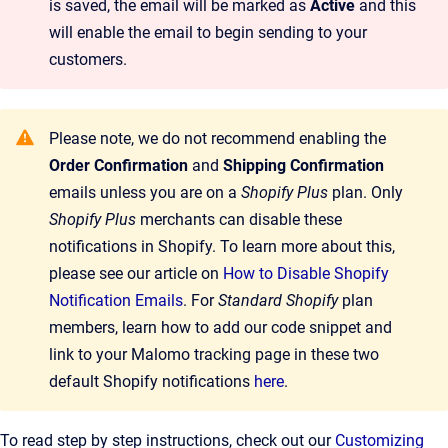
is saved, the email will be marked as
Active
and this
will enable the email to begin sending to your
customers.
Please note, we do not recommend enabling the
Order Confirmation
and
Shipping Confirmation
emails unless you are on a
Shopify Plus
plan. Only
Shopify Plus
merchants can disable these
notifications in Shopify. To learn more about this,
please see our article on
How to Disable Shopify
Notification Emails
. For
Standard Shopify
plan
members, learn how to add our code snippet and
link to your Malomo tracking page in these two
default Shopify notifications
here
.
To read step by step instructions, check out our
Customizing