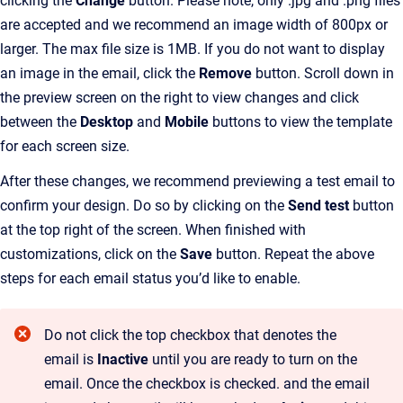
clicking the
Change
button. Please note, only .jpg and .png files
are accepted and we recommend an image width of 800px or
larger. The max file size is 1MB. If you do not want to display
an image in the email, click the
Remove
button. Scroll down in
the preview screen on the right to view changes and click
between the
Desktop
and
Mobile
buttons to view the template
for each screen size.
After these changes, we recommend previewing a test email to
confirm your design. Do so by clicking on the
Send test
button
at the top right of the screen. When finished with
customizations, click on the
Save
button. Repeat the above
steps for each email status you’d like to enable.
Do not click the top checkbox that denotes the
email is
Inactive
until you are ready to turn on the
email. Once the checkbox is checked. and the email