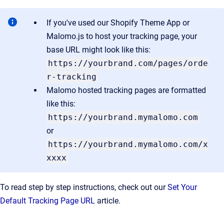
If you've used our Shopify Theme App or
Malomo.js to host your tracking page, your
base URL might look like this:
https://yourbrand.com/pages/orde
r-tracking
Malomo hosted tracking pages are formatted
like this:
https://yourbrand.mymalomo.com
or
https://yourbrand.mymalomo.com/x
xxxx
To read step by step instructions, check out our
Set Your
Default Tracking Page URL
article.