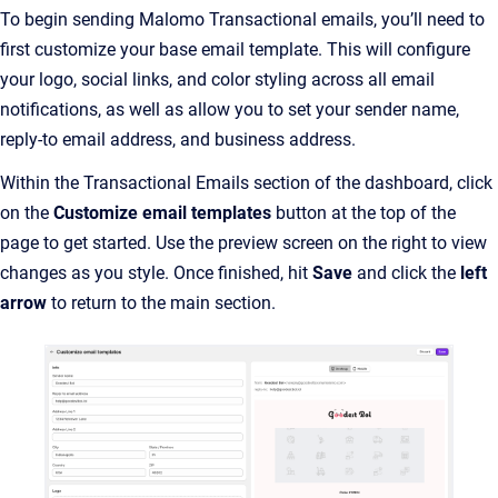
To begin sending Malomo Transactional emails, you’ll need to
first customize your base email template. This will configure
your logo, social links, and color styling across all email
notifications, as well as allow you to set your sender name,
reply-to email address, and business address.
Within the Transactional Emails section of the dashboard, click
on the
Customize email templates
button at the top of the
page to get started. Use the preview screen on the right to view
changes as you style. Once finished, hit
Save
and click the
left
arrow
to return to the main section.