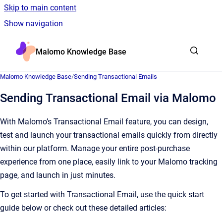
Skip to main content
Show navigation
Go to homepage
Malomo Knowledge Base
Malomo Knowledge Base
/
Sending Transactional Emails
Sending Transactional Email via Malomo
With Malomo’s Transactional Email feature, you can design,
test and launch your transactional emails quickly from directly
within our platform. Manage your entire post-purchase
experience from one place, easily link to your Malomo tracking
page, and launch in just minutes.
To get started with Transactional Email, use the quick start
guide below or check out these detailed articles: