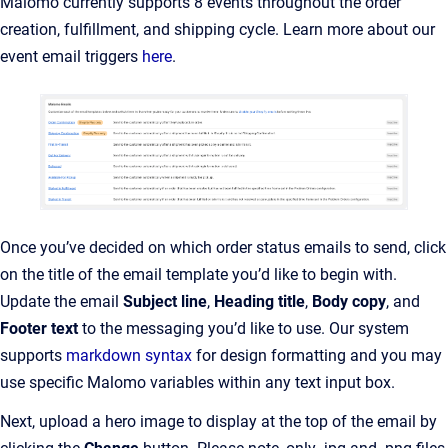
Malomo currently supports 8 events throughout the order
creation, fulfillment, and shipping cycle. Learn more about our
event email triggers
here
.
Once you’ve decided on which order status emails to send, click
on the title of the email template you’d like to begin with.
Update the email
Subject line
,
Heading title
,
Body copy
, and
Footer text
to the messaging you’d like to use. Our system
supports
markdown syntax
for design formatting and you may
use specific Malomo variables within any text input box.
Next, upload a hero image to display at the top of the email by