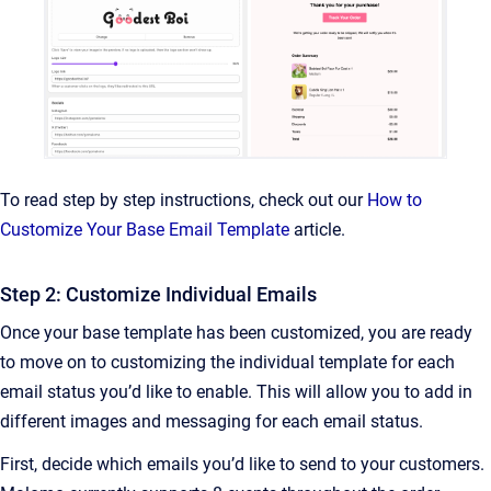
To read step by step instructions, check out our
How to
Customize Your Base Email Template
article.
Step 2: Customize Individual Emails
Once your base template has been customized, you are ready
to move on to customizing the individual template for each
email status you’d like to enable. This will allow you to add in
different images and messaging for each email status.
First, decide which emails you’d like to send to your customers.