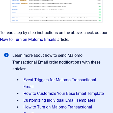
To read step by step instructions on the above, check out our
How to Turn on Malomo Emails
article.
Learn more about how to send Malomo
Transactional Email order notifications with these
articles:
Event Triggers for Malomo Transactional
Email
How to Customize Your Base Email Template
Customizing Individual Email Templates
How to Turn on Malomo Transactional