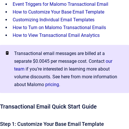
Event Triggers for Malomo Transactional Email
How to Customize Your Base Email Template
Customizing Individual Email Templates
How to Turn on Malomo Transactional Emails
How to View Transactional Email Analytics
Transactional email messages are billed at a
separate $0.0045 per message cost. Contact
our
team
if you’re interested in learning more about
volume discounts. See here from more information
about Malomo
pricing
.
Transactional Email Quick Start Guide
Step 1: Customize Your Base Email Template