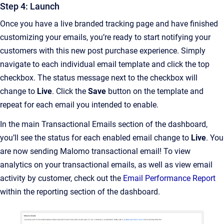
Step 4: Launch
Once you have a live branded tracking page and have finished
customizing your emails, you’re ready to start notifying your
customers with this new post purchase experience. Simply
navigate to each individual email template and click the top
checkbox. The status message next to the checkbox will
change to
Live
. Click the
Save
button on the template and
repeat for each email you intended to enable.
In the main Transactional Emails section of the dashboard,
you’ll see the status for each enabled email change to
Live
. You
are now sending Malomo transactional email! To view
analytics on your transactional emails, as well as view email
activity by customer, check out the
Email Performance Report
within the reporting section of the dashboard.