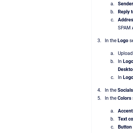
Sender
Reply 
Addres
SPAM A
In the
Logo
se
Upload 
In
Logo
Deskto
In
Logo
In the
Socials
In the
Colors
Accent
Text co
Button 