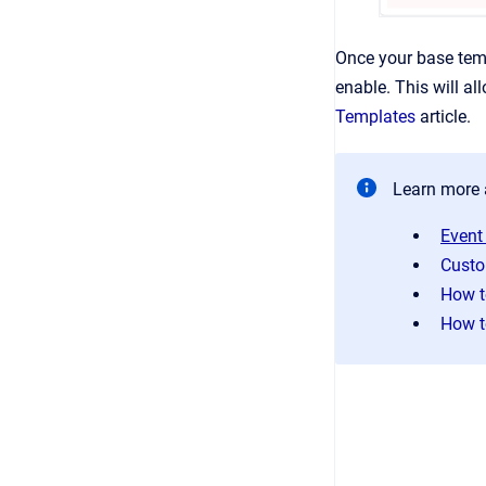
Once your base temp
enable. This will a
Templates
article.
Learn more 
Event
Custo
How t
How t