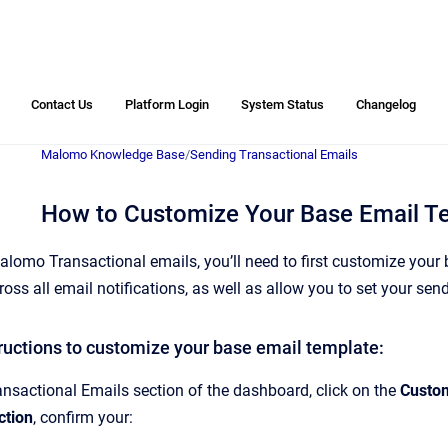
Contact Us
Platform Login
System Status
Changelog
Malomo Knowledge Base
/
Sending Transactional Emails
How to Customize Your Base Email T
lomo Transactional emails, you’ll need to first customize your ba
ross all email notifications, as well as allow you to set your s
tructions to customize your base email template:
ansactional Emails section of the dashboard, click on the
Custom
ction
, confirm your: