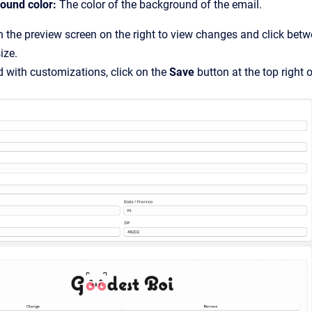
ound color:
The color of the background of the email.
n the preview screen on the right to view changes and click bet
ize.
 with customizations, click on the
Save
button at the top right o