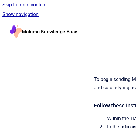
Skip to main content
Show navigation
Go to homepage
Malomo Knowledge Base
To begin sending Ma
and color styling ac
Follow these ins
Within the Tr
In the
Info se