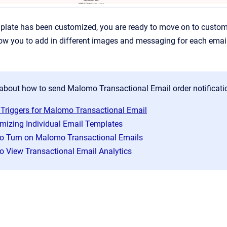
late has been customized, you are ready to move on to customizi
llow you to add in different images and messaging for each emai
about how to send Malomo Transactional Email order notificatio
 Triggers for Malomo Transactional Email
mizing Individual Email Templates
o Turn on Malomo Transactional Emails
o View Transactional Email Analytics