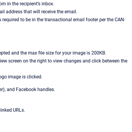
m in the recipient’s inbox.
mail address that will receive the email.
s required to be in the transactional email footer per the CAN-
epted and the max file size for your image is 200KB.
eview screen on the right to view changes and click between the
logo image is clicked.
ter), and Facebook handles.
linked URLs.