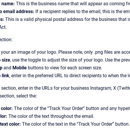
 name:
This is the business name that will appear as coming fro
to email address:
If a recipient replies to the email, this is the e
s:
This is a valid physical postal address for the business that i
ct.
ction:
your an image of your logo. Please note, only .png files are acc
 size
, use the toggle to adjust the size of your logo. Use the pr
p
and
Mobile
buttons to view for each screen size.
 link
, enter in the preferred URL to direct recipients to when the 
section, enter in the URLs for your business Instagram, X (Twit
section, select the:
 color:
The color of the “Track Your Order” button and any hyper
lor:
The color of the text throughout the email.
text color:
The color of the text in the “Track Your Order” button.