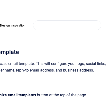
Design Inspiration
emplate
se email template. This will configure your logo, social links,
ender name, reply-to email address, and business address.
ize email templates
button at the top of the page.