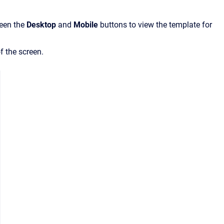
ween the
Desktop
and
Mobile
buttons to view the template for
f the screen.