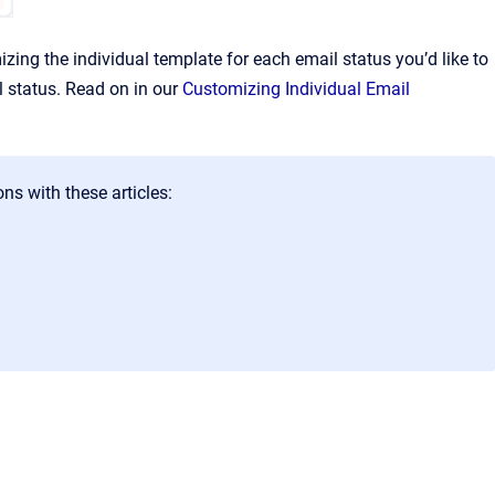
ng the individual template for each email status you’d like to
l status. Read on in our
Customizing Individual Email
ns with these articles: