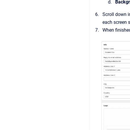
Backgr
Scroll down i
each screen s
When finished