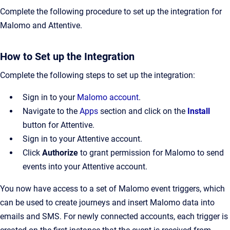
Complete the following procedure to set up the integration for
Malomo and Attentive.
How to Set up the Integration
Complete the following steps to set up the integration:
Sign in to your
Malomo account
.
Navigate to the
Apps
section and click on the
Install
button for Attentive.
Sign in to your Attentive account.
Click
Authorize
to grant permission for Malomo to send
events into your Attentive account.
You now have access to a set of Malomo event triggers, which
can be used to create journeys and insert Malomo data into
emails and SMS. For newly connected accounts, each trigger is