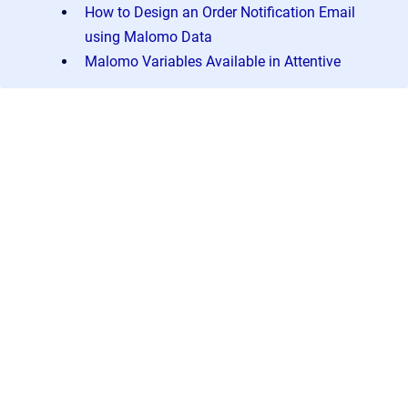
How to Design an Order Notification Email
using Malomo Data
Malomo Variables Available in Attentive