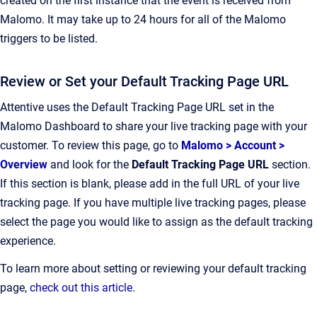
created on the first instance that the event is received from
Malomo. It may take up to 24 hours for all of the Malomo
triggers to be listed.
Review or Set your Default Tracking Page URL
Attentive uses the Default Tracking Page URL set in the
Malomo Dashboard to share your live tracking page with your
customer. To review this page, go to
Malomo > Account >
Overview
and
look for the
Default Tracking Page URL
section.
If this section is blank, please add in the full URL of your live
tracking page. If you have multiple live tracking pages, please
select the page you would like to assign as the default tracking
experience.
To learn more about setting or reviewing your default tracking
page,
check out this article
.