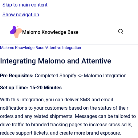
Skip to main content
Show navigation
Go to homepage
Malomo Knowledge Base
Malomo Knowledge Base
/
Attentive Integration
Integrating Malomo and Attentive
Pre Requisites:
Completed Shopify <> Malomo Integration
Set up Time: 15-20 Minutes
With this integration, you can deliver SMS and email
notifications to your customers based on the status of their
orders and any related shipments. Messages can be tailored to
drive traffic to branded tracking pages to increase cross-sells,
reduce support tickets, and create more brand exposure.