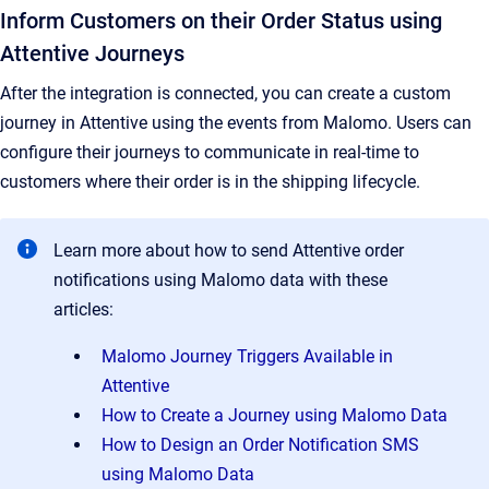
Inform Customers on their Order Status using
Attentive Journeys
After the integration is connected, you can create a custom
journey in Attentive using the events from Malomo. Users can
configure their journeys to communicate in real-time to
customers where their order is in the shipping lifecycle.
Learn more about how to send Attentive order
notifications using Malomo data with these
articles:
Malomo Journey Triggers Available in
Attentive
How to Create a Journey using Malomo Data
How to Design an Order Notification SMS
using Malomo Data