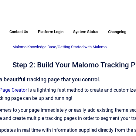
Contact Us
Platform Login
System Status
Changelog
Malomo Knowledge Base
/
Getting Started with Malomo
Step 2: Build Your Malomo Tracking 
 a beautiful tracking page that you control.
Page Creator
is a lightning fast method to create and customiz
acking page can be up and running!
tomers to your page immediately or easily add existing theme se
ve and create multiple tracking pages in order to segment your t
updates in real time with information supplied directly from the 