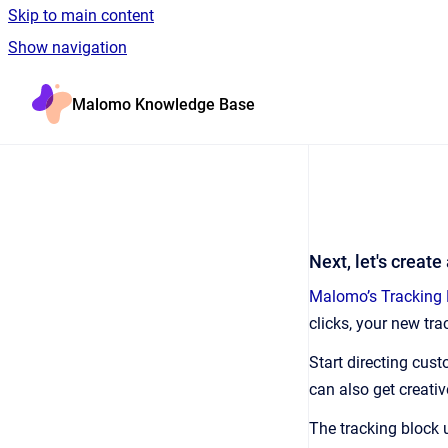
Skip to main content
Show navigation
Go to homepage
Malomo Knowledge Base
Next, let's create
Malomo’s Tracking 
clicks, your new tr
Start directing cus
can also get creati
The tracking block 