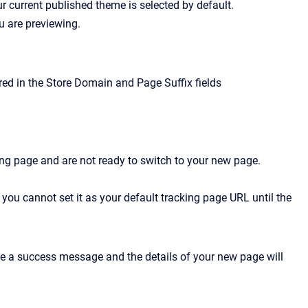
ur current published theme is selected by default.
u are previewing.
red in the Store Domain and Page Suffix fields
acking page and are not ready to switch to your new page.
you cannot set it as your default tracking page URL until the
ee a success message and the details of your new page will