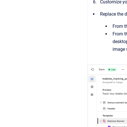
Customize you
Replace the 
From th
From th
desktop
image 