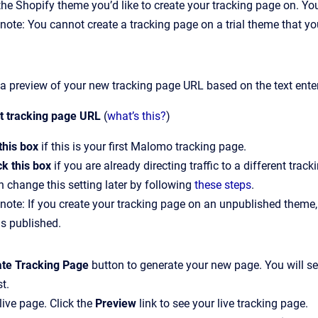
the Shopify theme you’d like to create your tracking page on. Yo
note: You cannot create a tracking page on a trial theme that yo
 a preview of your new tracking page URL based on the text ente
lt tracking page URL
(
what’s this?
)
this box
if this is your first Malomo tracking page.
k this box
if you are already directing traffic to a different tr
 change this setting later by following
these steps
.
note: If you create your tracking page on an unpublished theme, 
s published.
ate Tracking Page
button to
generate your new page. You will s
st.
live page. Click the
Preview
link to see your live tracking page.