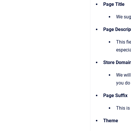
Page Title
We sugg
Page Descript
This fi
especia
Store Domai
We will
you do 
Page Suffix
This is
Theme