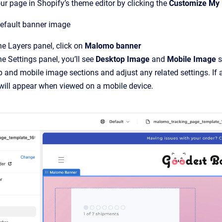
r page in Shopify’s theme editor by clicking the
Customize My
default banner image
e Layers panel, click on
Malomo banner
e Settings panel, you’ll see
Desktop Image
and
Mobile Image
s
 and mobile image sections and adjust any related settings. If a
will appear when viewed on a mobile device.