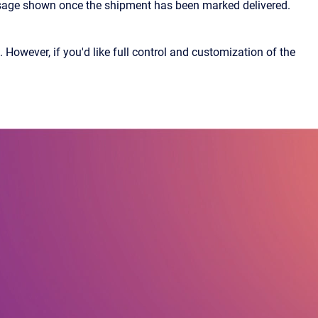
ssage shown once the shipment has been marked delivered.
owever, if you'd like full control and customization of the