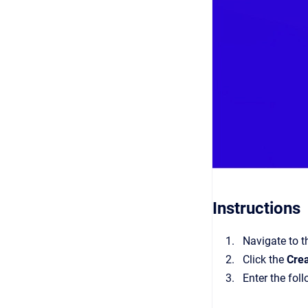
Instructions
Navigate to 
Click the
Cre
Enter the fol