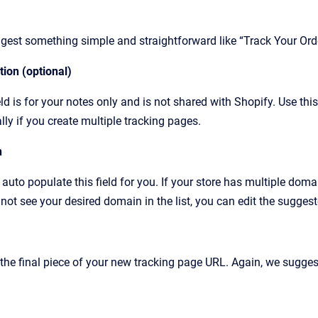
est something simple and straightforward like “Track Your Orde
ion (optional)
eld is for your notes only and is not shared with Shopify. Use thi
lly if you create multiple tracking pages.
n
 auto populate this field for you. If your store has multiple doma
not see your desired domain in the list, you can edit the sugges
 the final piece of your new tracking page URL. Again, we sugge