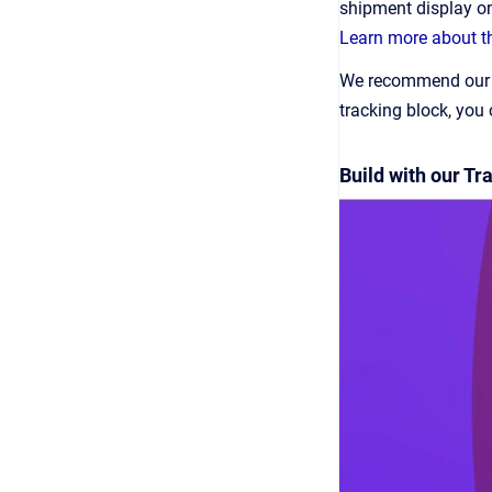
shipment display o
Learn more about th
We recommend our Tr
tracking block, you
Build with our T