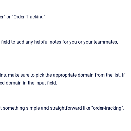
r” or “Order Tracking”.
s field to add any helpful notes for you or your teammates,
ins, make sure to pick the appropriate domain from the list. If
ted domain in the input field.
st something simple and straightforward like “order-tracking”.