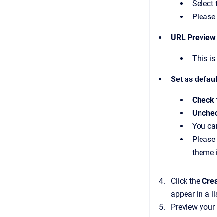
Select 
Please 
URL Preview
This is
Set as defau
Check 
Unchec
You can
Please 
theme i
Click the
Cre
appear in a li
Preview your 