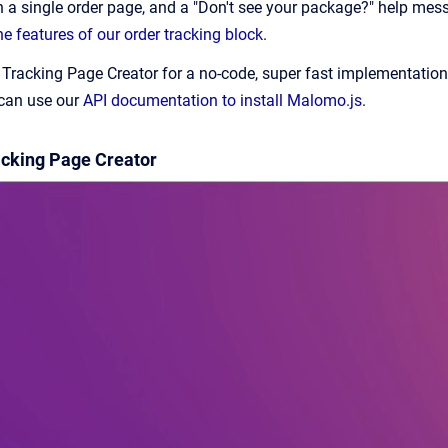
n a single order page, and a "Don't see your package?" help me
e features of our order tracking block
.
acking Page Creator for a no-code, super fast implementation. H
 can use our
API documentation to install Malomo.js
.
racking Page Creator