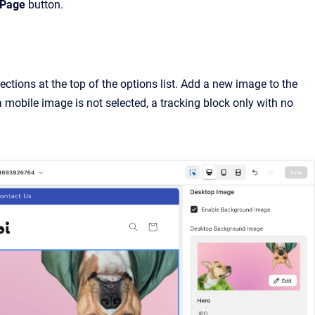
 Page
button.
ections at the top of the options list. Add a new image to the
 mobile image is not selected, a tracking block only with no