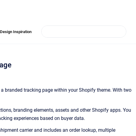
Design Inspiration
Page
e a branded tracking page within your Shopify theme. With two
ctions, branding elements, assets and other Shopify apps. You
racking experiences based on buyer data.
shipment carrier and includes an order lookup, multiple