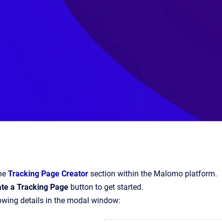
the
Tracking Page Creator
section within the Malomo platform.
ate a Tracking Page
button to get started.
lowing details in the modal window: