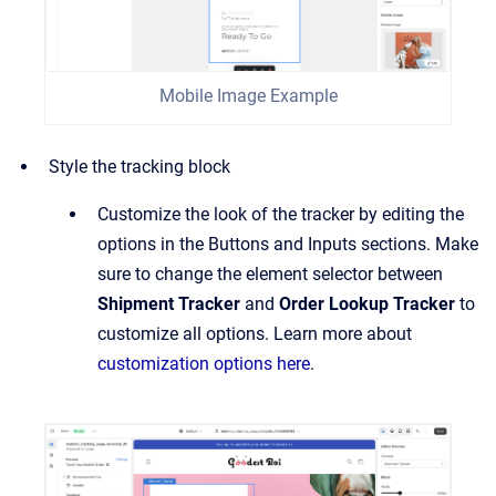
Mobile Image Example
Style the tracking block
Customize the look of the tracker by editing the
options in the Buttons and Inputs sections. Make
sure to change the element selector between
Shipment Tracker
and
Order Lookup Tracker
to
customize all options. Learn more about
customization options here
.