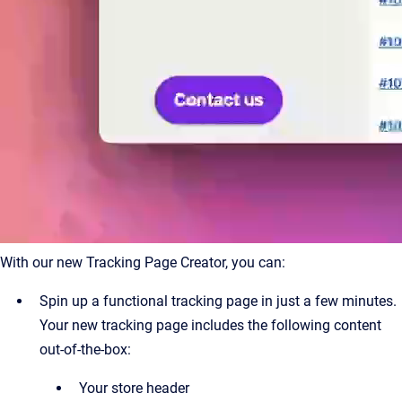
With our new Tracking Page Creator, you can:
Spin up a functional tracking page in just a few minutes.
Your new tracking page includes the following content
out-of-the-box:
Your store header