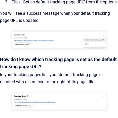
Click “Set as default tracking page URL” from the options
You will see a success message when your default tracking
page URL is updated
How do I know which tracking page is set as the default
tracking page URL?
In your tracking pages list, your default tracking page is
denoted with a star icon to the right of its page title.