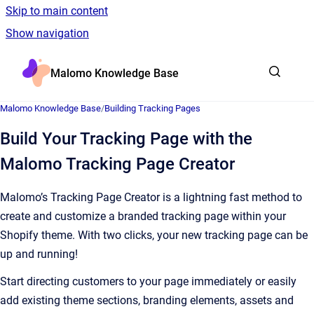
Skip to main content
Show navigation
Go to homepage
Malomo Knowledge Base
Malomo Knowledge Base
/
Building Tracking Pages
Build Your Tracking Page with the
Malomo Tracking Page Creator
Malomo’s Tracking Page Creator is a lightning fast method to
create and customize a branded tracking page within your
Shopify theme. With two clicks, your new tracking page can be
up and running!
Start directing customers to your page immediately or easily
add existing theme sections, branding elements, assets and