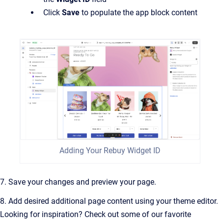
Click
Save
to populate the app block content
Adding Your Rebuy Widget ID
7. Save your changes and preview your page.
8. Add desired additional page content using your theme editor.
Looking for inspiration? Check out some of our favorite