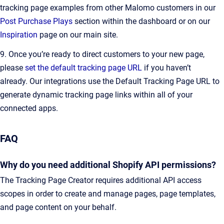
tracking page examples from other Malomo customers in our
Post Purchase Plays
section within the dashboard or on our
Inspiration
page on our main site.
9. Once you’re ready to direct customers to your new page,
please
set the default tracking page URL
if you haven’t
already. Our integrations use the Default Tracking Page URL to
generate dynamic tracking page links within all of your
connected apps.
FAQ
Why do you need additional Shopify API permissions?
The Tracking Page Creator requires additional API access
scopes in order to create and manage pages, page templates,
and page content on your behalf.