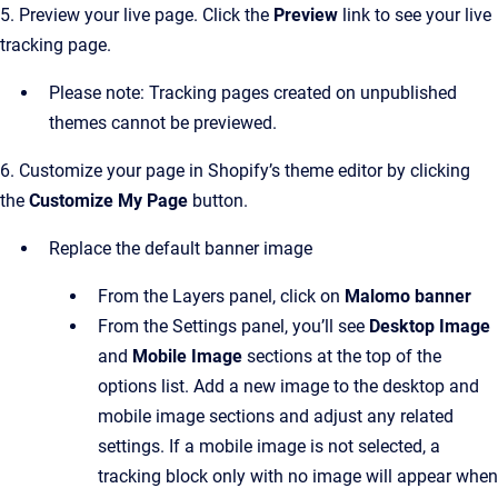
5. Preview your live page. Click the
Preview
link to see your live
tracking page.
Please note: Tracking pages created on unpublished
themes cannot be previewed.
6. Customize your page in Shopify’s theme editor by clicking
the
Customize My Page
button.
Replace the default banner image
From the Layers panel, click on
Malomo banner
From the Settings panel, you’ll see
Desktop Image
and
Mobile Image
sections at the top of the
options list. Add a new image to the desktop and
mobile image sections and adjust any related
settings. If a mobile image is not selected, a
tracking block only with no image will appear when