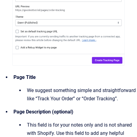
Page Title
We suggest something simple and straightforward
like “Track Your Order” or “Order Tracking”.
Page Description (optional)
This field is for your notes only and is not shared
with Shopify. Use this field to add any helpful