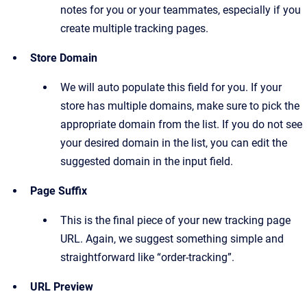
notes for you or your teammates, especially if you
create multiple tracking pages.
Store Domain
We will auto populate this field for you. If your
store has multiple domains, make sure to pick the
appropriate domain from the list. If you do not see
your desired domain in the list, you can edit the
suggested domain in the input field.
Page Suffix
This is the final piece of your new tracking page
URL. Again, we suggest something simple and
straightforward like “order-tracking”.
URL Preview