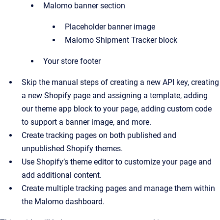
Malomo banner section
Placeholder banner image
Malomo Shipment Tracker block
Your store footer
Skip the manual steps of creating a new API key, creating
a new Shopify page and assigning a template, adding
our theme app block to your page, adding custom code
to support a banner image, and more.
Create tracking pages on both published and
unpublished Shopify themes.
Use Shopify’s theme editor to customize your page and
add additional content.
Create multiple tracking pages and manage them within
the Malomo dashboard.