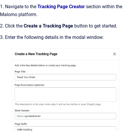
1. Navigate to the
Tracking Page Creator
section within the
Malomo platform.
2. Click the
Create a Tracking Page
button to get started.
3. Enter the following details in the modal window: