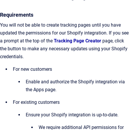
Requirements
You will not be able to create tracking pages until you have
updated the permissions for our Shopify integration. If you see
a prompt at the top of the
Tracking Page Creator
page, click
the button to make any necessary updates using your Shopify
credentials.
For new customers
Enable and authorize the Shopify integration via
the Apps page.
For existing customers
Ensure your Shopify integration is up-to-date.
We require additional API permissions for