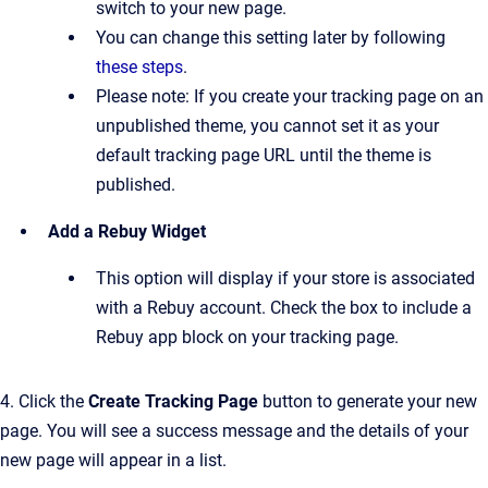
switch to your new page.
You can change this setting later by following
these steps
.
Please note: If you create your tracking page on an
unpublished theme, you cannot set it as your
default tracking page URL until the theme is
published.
Add a Rebuy Widget
This option will display if your store is associated
with a Rebuy account. Check the box to include a
Rebuy app block on your tracking page.
4.
Click the
Create Tracking Page
button to
generate your new
page. You will see a success message and the details of your
new page will appear in a list.