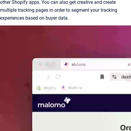
other Shopify apps. You can also get creative and create
multiple tracking pages in order to segment your tracking
experiences based on buyer data.