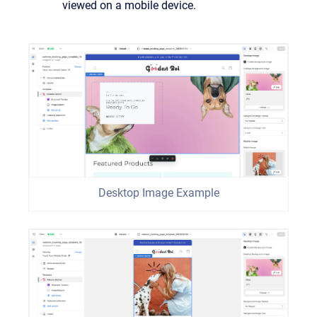
viewed on a mobile device.
Desktop Image Example