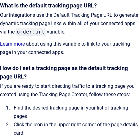
What is the default tracking page URL?
Our integrations use the Default Tracking Page URL to generate
dynamic tracking page links within all of your connected apps
via the
order.url
variable.
Learn more
about using this variable to link to your tracking
page in your connected apps.
How do I set a tracking page as the default tracking
page URL?
If you are ready to start directing traffic to a tracking page you
created using the Tracking Page Creator, follow these steps:
Find the desired tracking page in your list of tracking
pages
Click the icon in the upper right corner of the page details
card