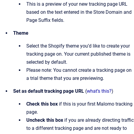
This is a preview of your new tracking page URL
based on the text entered in the Store Domain and
Page Suffix fields.
Theme
Select the Shopify theme you’d like to create your
tracking page on. Your current published theme is
selected by default.
Please note: You cannot create a tracking page on
a trial theme that you are previewing.
Set as default tracking page URL
(
what’s this?
)
Check this box
if this is your first Malomo tracking
page.
Uncheck this box
if you are already directing traffic
to a different tracking page and are not ready to