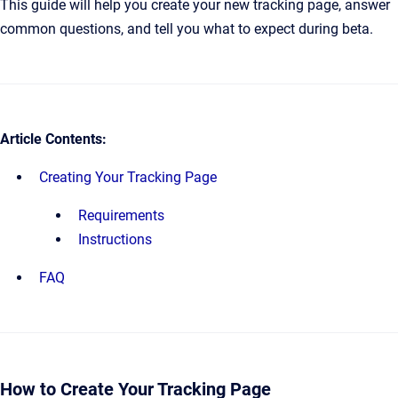
This guide will help you create your new tracking page, answer
common questions, and tell you what to expect during beta.
Article Contents:
Creating Your Tracking Page
Requirements
Instructions
FAQ
How to Create Your Tracking Page