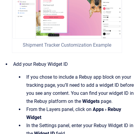
Shipment Tracker Customization Example
Add your Rebuy Widget ID
If you chose to include a Rebuy app block on your
tracking page, you’ll need to add a widget ID before
you see any content. You can find your widget ID in
the Rebuy platform on the
Widgets
page.
From the Layers panel, click on
Apps › Rebuy
Widget
In the Settings panel, enter your Rebuy Widget ID in
the
Widget ID
field