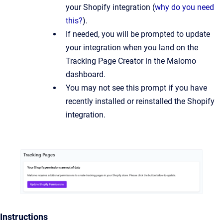
your Shopify integration (
why do you need
this?
).
If needed, you will be prompted to update
your integration when you land on the
Tracking Page Creator in the Malomo
dashboard.
You may not see this prompt if you have
recently installed or reinstalled the Shopify
integration.
Instructions