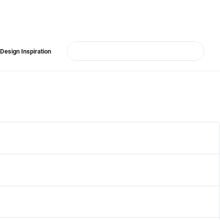
Design Inspiration