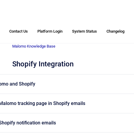
Contact Us
Platform Login
System Status
Changelog
Malomo Knowledge Base
Shopify Integration
lomo and Shopify
 Malomo tracking page in Shopify emails
Shopify notification emails