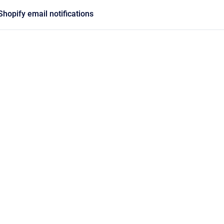
Shopify email notifications