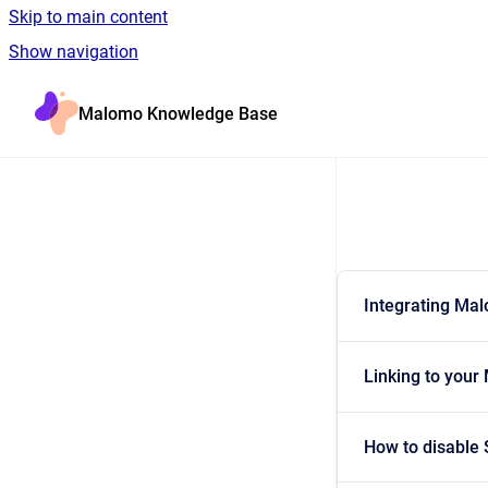
Skip to main content
Show navigation
Go to homepage
Malomo Knowledge Base
Integrating Ma
Linking to your
How to disable 