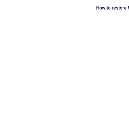
How to restore 