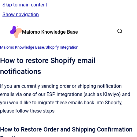
Skip to main content
Show navigation
Go to homepage
Malomo Knowledge Base
Malomo Knowledge Base
/
Shopify Integration
How to restore Shopify email
notifications
If you are currently sending order or shipping notification
emails via one of our ESP integrations (such as Klaviyo) and
you would like to migrate these emails back into Shopify,
please follow these steps.
How to Restore Order and Shipping Confirmation