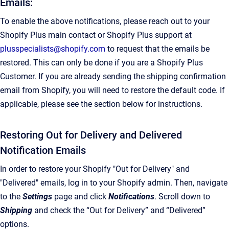
Emails:
To enable the above notifications, please reach out to your
Shopify Plus main contact or Shopify Plus support at
plusspecialists@shopify.com
to request that the emails be
restored. This can only be done if you are a Shopify Plus
Customer. If you are already sending the shipping confirmation
email from Shopify, you will need to restore the default code. If
applicable, please see the section below for instructions.
Restoring Out for Delivery and Delivered
Notification Emails
In order to restore your Shopify "Out for Delivery" and
"Delivered" emails, log in to your Shopify admin. Then, navigate
to the
Settings
page and click
Notifications
. Scroll down to
Shipping
and check the “Out for Delivery” and “Delivered”
options.