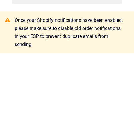
Once your Shopify notifications have been enabled,
please make sure to disable old order notifications
in your ESP to prevent duplicate emails from
sending.