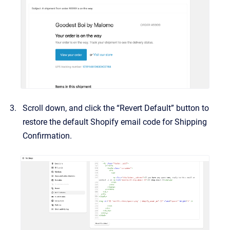
Scroll down, and click the “Revert Default” button to
restore the default Shopify email code for Shipping
Confirmation.