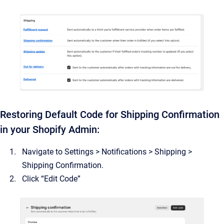
Restoring Default Code for Shipping Confirmation
in your Shopify Admin:
Navigate to Settings > Notifications > Shipping >
Shipping Confirmation.
Click “Edit Code”