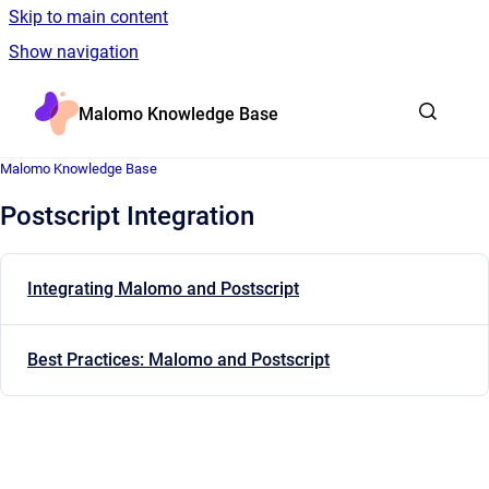
Skip to main content
Show navigation
Go to homepage
Malomo Knowledge Base
Malomo Knowledge Base
Postscript Integration
Integrating Malomo and Postscript
Best Practices: Malomo and Postscript