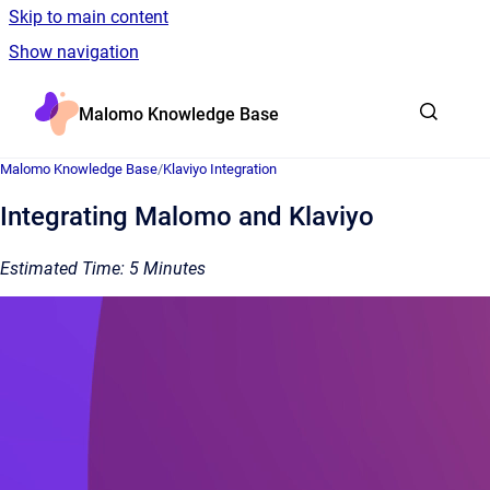
Skip to main content
Show navigation
Go to homepage
Malomo Knowledge Base
Malomo Knowledge Base
/
Klaviyo Integration
Integrating Malomo and Klaviyo
Estimated Time: 5 Minutes