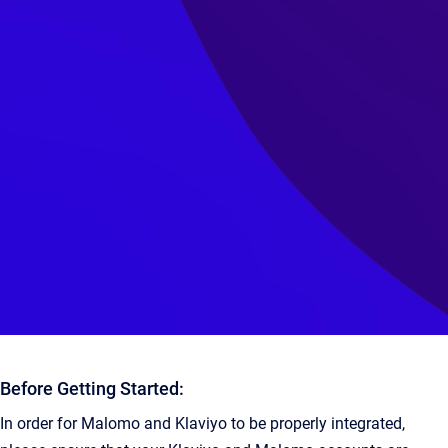
Before Getting Started:
In order for Malomo and Klaviyo to be properly integrated,