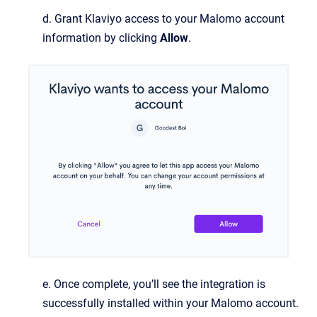
d. Grant Klaviyo access to your Malomo account
information by clicking
Allow
.
e. Once complete, you’ll see the integration is
successfully installed within your Malomo account.