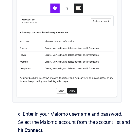
c. Enter in your Malomo username and password.
Select the Malomo account from the account list and
hit
Connect
.