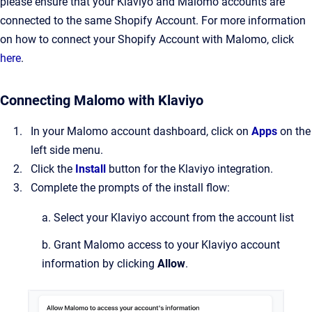
please ensure that your Klaviyo and Malomo accounts are
connected to the same Shopify Account. For more information
on how to connect your Shopify Account with Malomo, click
here
.
Connecting Malomo with Klaviyo
In your Malomo account dashboard, click on
Apps
on the
left side menu.
Click the
Install
button for the Klaviyo integration.
Complete the prompts of the install flow:
a. Select your Klaviyo account from the account list
b. Grant Malomo access to your Klaviyo account
information by clicking
Allow
.