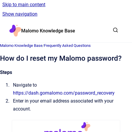
Skip to main content
Show navigation
Go to homepage
Malomo Knowledge Base
Malomo Knowledge Base
/
Frequently Asked Questions
How do I reset my Malomo password?
Steps
Navigate to
https://dash.gomalomo.com/password_recovery
Enter in your email address associated with your
account.