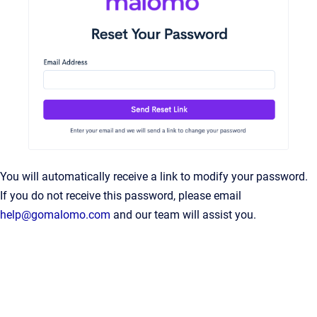
You will automatically receive a link to modify your password.
If you do not receive this password, please email
help@gomalomo.com
and our team will assist you.