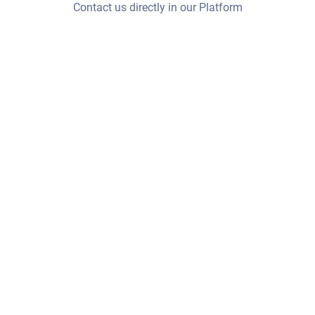
Contact us directly in our Platform