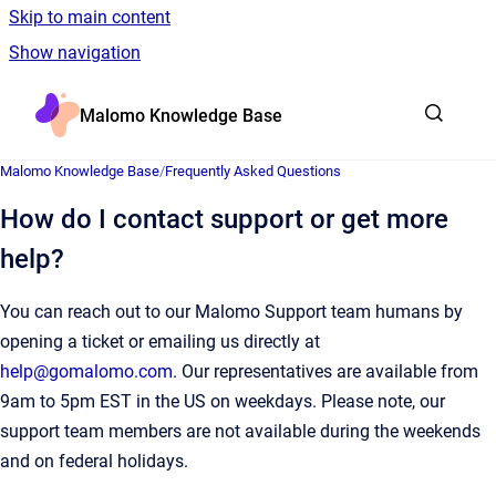
Skip to main content
Show navigation
Go to homepage
Malomo Knowledge Base
Malomo Knowledge Base
/
Frequently Asked Questions
How do I contact support or get more
help?
You can reach out to our Malomo Support team humans by
opening a ticket or emailing us directly at
help@gomalomo.com
. Our representatives are available from
9am to 5pm EST in the US on weekdays. Please note, our
support team members are not available during the weekends
and on federal holidays.