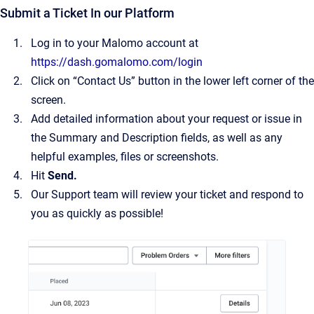
Submit a Ticket In our Platform
Log in to your Malomo account at
https://dash.gomalomo.com/login
Click on “Contact Us” button in the lower left corner of the
screen.
Add detailed information about your request or issue in
the Summary and Description fields, as well as any
helpful examples, files or screenshots.
Hit
Send.
Our Support team will review your ticket and respond to
you as quickly as possible!