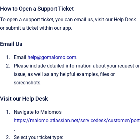
How to Open a Support Ticket
To open a support ticket, you can email us, visit our Help Desk
or submit a ticket within our app.
Email Us
Email
help@gomalomo.com
.
Please include detailed information about your request or
issue, as well as any helpful examples, files or
screenshots.
Visit our Help Desk
Navigate to Malomo’s
https://malomo.atlassian.net/servicedesk/customer/port
.
Select your ticket type: