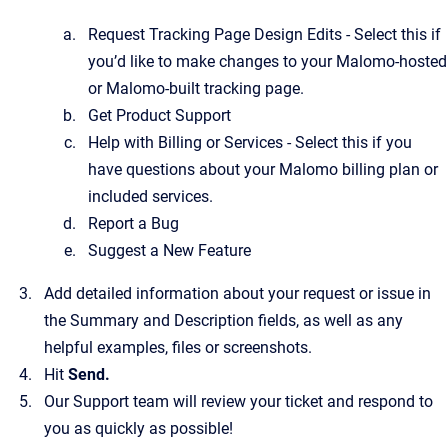
Request Tracking Page Design Edits - Select this if
you’d like to make changes to your Malomo-hosted
or Malomo-built tracking page.
Get Product Support
Help with Billing or Services - Select this if you
have questions about your Malomo billing plan or
included services.
Report a Bug
Suggest a New Feature
Add detailed information about your request or issue in
the Summary and Description fields, as well as any
helpful examples, files or screenshots.
Hit
Send.
Our Support team will review your ticket and respond to
you as quickly as possible!