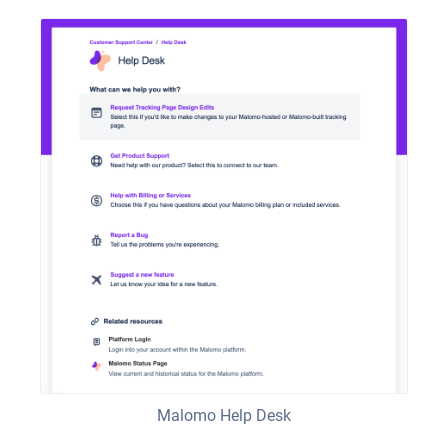
Malomo Help Desk